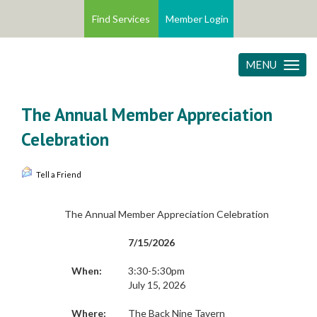
Find Services
Member Login
MENU
Toggle
navigatio
The Annual Member Appreciation
Celebration
Tell a Friend
The Annual Member Appreciation Celebration
7/15/2026
When:
3:30-5:30pm
July 15, 2026
Where:
The Back Nine Tavern