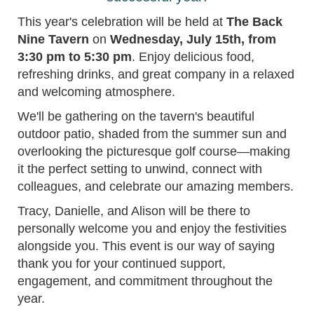
This year's celebration will be held at
The Back
Nine Tavern
on
Wednesday, July 15th, from
3:30 pm to 5:30 pm
. Enjoy delicious food,
refreshing drinks, and great company in a relaxed
and welcoming atmosphere.
We'll be gathering on the tavern's beautiful
outdoor patio, shaded from the summer sun and
overlooking the picturesque golf course—making
it the perfect setting to unwind, connect with
colleagues, and celebrate our amazing members.
Tracy, Danielle, and Alison will be there to
personally welcome you and enjoy the festivities
alongside you. This event is our way of saying
thank you for your continued support,
engagement, and commitment throughout the
year.