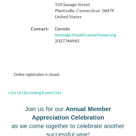
150 Savage Street
Plantsville, Connecticut 06479
United States
Contact:
Danielle
limata@cthealthcareathome.org
2037744943
Online registration is closed.
« Go to Upcoming Event List
Join us for our
Annual Member
Appreciation Celebration
as we come together to celebrate another
successful year!