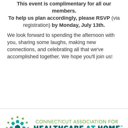
This event is complimentary for all our
members.
To help us plan accordingly, please RSVP
(via
registration)
by Monday, July 13th.
We look forward to spending the afternoon with
you, sharing some laughs, making new
connections, and celebrating all that we've
accomplished together. We hope you'll join us!